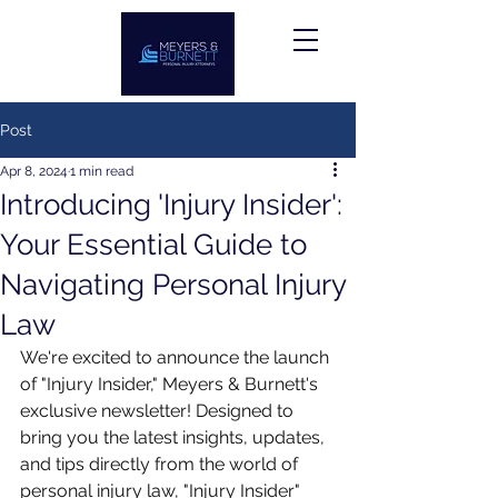
Post
Apr 8, 2024
1 min read
Introducing 'Injury Insider':
Your Essential Guide to
Navigating Personal Injury
Law
We're excited to announce the launch 
of "Injury Insider," Meyers & Burnett's 
exclusive newsletter! Designed to 
bring you the latest insights, updates, 
and tips directly from the world of 
personal injury law, "Injury Insider" 