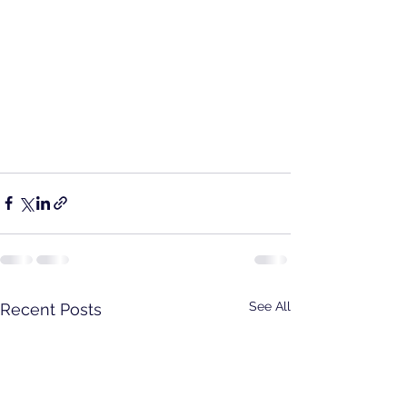
See All
Recent Posts