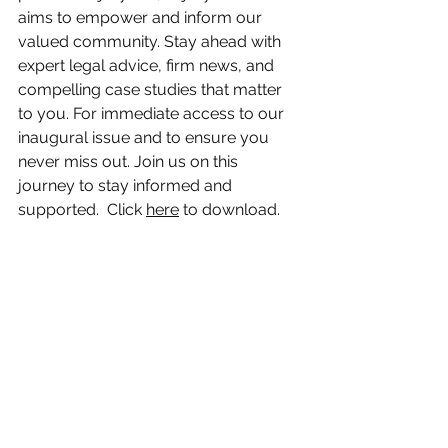
aims to empower and inform our 
valued community. Stay ahead with 
expert legal advice, firm news, and 
compelling case studies that matter 
to you. For immediate access to our 
inaugural issue and to ensure you 
never miss out. Join us on this 
journey to stay informed and 
supported.  Click 
here
 to download.