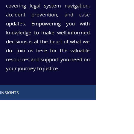
covering legal system navigation,
accident prevention, and case
updates. Empowering you with
knowledge to make well-informed
decisions is at the heart of what we
do. Join us here for the valuable
resources and support you need on
your journey to justice.
INSIGHTS