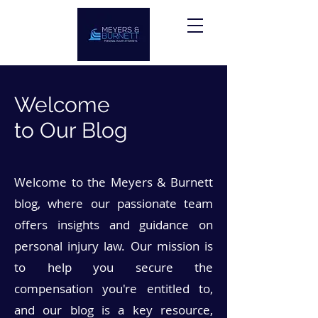
Welcome
to Our Blog
Welcome to the Meyers & Burnett
blog, where our passionate team
offers insights and guidance on
personal injury law. Our mission is
to help you secure the
compensation you're entitled to,
and our blog is a key resource,